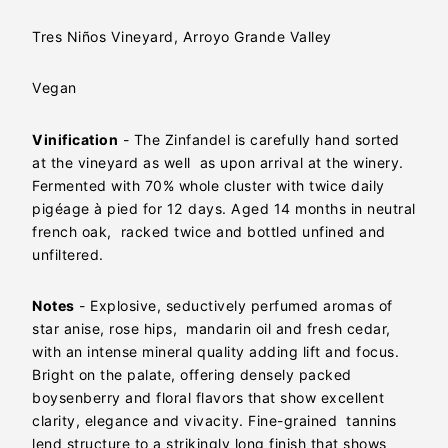
Tres Niños Vineyard, Arroyo Grande Valley
Vegan
Vinification
- The Zinfandel is carefully hand sorted
at the vineyard as well as upon arrival at the winery.
Fermented with 70% whole cluster with twice daily
pigéage à pied for 12 days. Aged 14 months in neutral
french oak, racked twice and bottled unfined and
unfiltered.
Notes
- Explosive, seductively perfumed aromas of
star anise, rose hips, mandarin oil and fresh cedar,
with an intense mineral quality adding lift and focus.
Bright on the palate, offering densely packed
boysenberry and floral flavors that show excellent
clarity, elegance and vivacity. Fine-grained tannins
lend structure to a strikingly long finish that shows