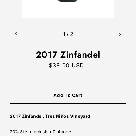
1
/
2
2017 Zinfandel
$38.00 USD
Regular
price
Add To Cart
2017 Zinfandel, Tres Niños Vineyard
70% Stem Inclusion Zinfandel